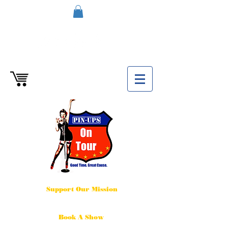
Support Our Mission
Book A Show