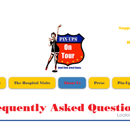
Supp
B
s
The Hospital Visits
About Us
Press
Pin-Up
equently Asked Questi