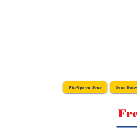
Pin-Ups on Tour
Tour Date
Fr