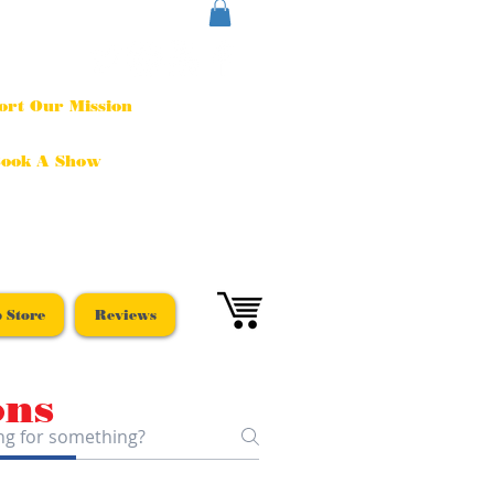
ort Our Mission
ook A Show
 Store
Reviews
ons