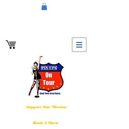
Support Our Mission
Book A Show