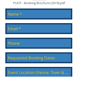
PUOT - Booking Brochure (2019).pdf