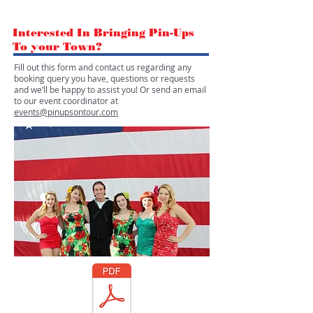
Interested In Bringing Pin-Ups
To your Town?
Fill out this form and contact us regarding any
booking query you have, questions or requests
and we’ll be happy to assist you! Or send an email
to our event coordinator at
events@pinupsontour.com