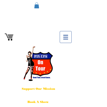
Support Our Mission
Book A Show