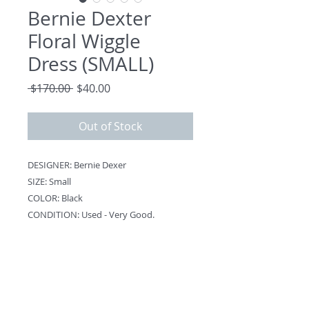
Bernie Dexter
Floral Wiggle
Dress (SMALL)
Regular
Sale
 $170.00 
$40.00
Price
Price
Out of Stock
DESIGNER: Bernie Dexer
SIZE: Small
COLOR: Black
CONDITION: Used - Very Good.
NOTES:
Back Zipper