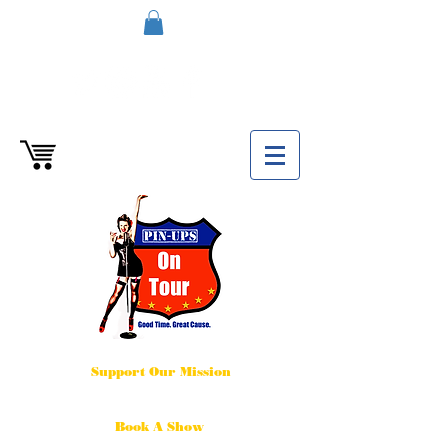
Support Our Mission
Book A Show