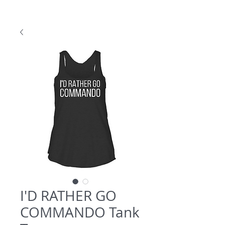
I'D RATHER GO
COMMANDO Tank