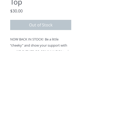
Top
Price
$30.00
Out of Stock
NOW BACK IN STOCK!  Be a little 
“cheeky” and show your support with 
our “I’D RATHER GO COMMANDO” tank 
top.   Made in America. 
What you wear underneath is entirely 
up to you …. 
©
2013 - 2026
by The Drawing
Room Foundation