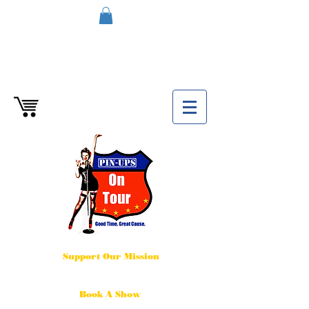
Support Our Mission
Book A Show