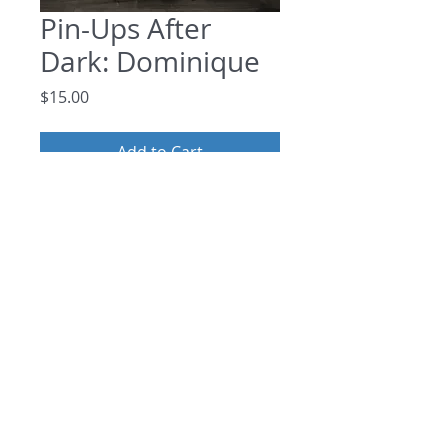
Pin-Ups After
Dark: Dominique
Price
$15.00
Add to Cart
Photo Set: Featuring the beautiful Pin-
Up, Dominique
©
2013 - 2026
by The Drawing
Room Foundation