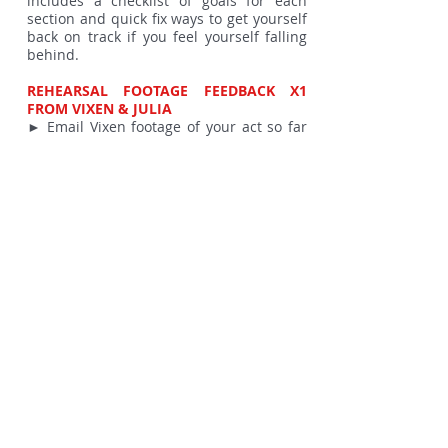
includes a checklist of goals for each
section and quick fix ways to get yourself
back on track if you feel yourself falling
behind.
REHEARSAL FOOTAGE FEEDBACK X1
FROM VIXEN & JULIA
► Email Vixen footage of your act so far
or, indeed, your completed act and
receive video footage feedback.
► Great for those in different time zones
or with busy schedules that conflict with
the online session schedule.
► Provides the ability to play back both
your performance AND Vixen & Julia’s
comments as much as you need.
DAY OF PRACTICE IN SPACE WITH
COACHING FROM JULIA
► On the day of the show, receive 1+1
coaching from Julia in the performance
space
PERFORMANCE SLOT IN A PIN-UPS ON
TOUR SHOW