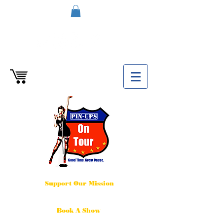
Support Our Mission
Book A Show