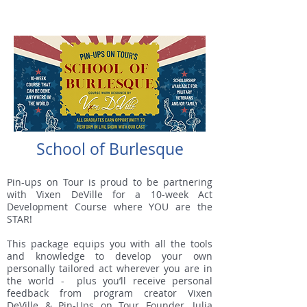
School of Burlesque
Pin-ups on Tour is proud to be partnering
with Vixen DeVille for a 10-week Act
Development Course where YOU are the
STAR!
This package equips you with all the tools
and knowledge to develop your own
personally tailored act wherever you are in
the world - plus you’ll receive personal
feedback from program creator Vixen
DeVille & Pin-Ups on Tour Founder, Julia