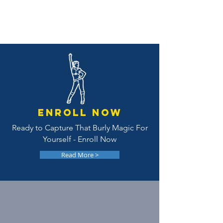
EnroLL NOW
Ready to Capture That Burly Magic For
Yourself - Enroll Now
Read More >