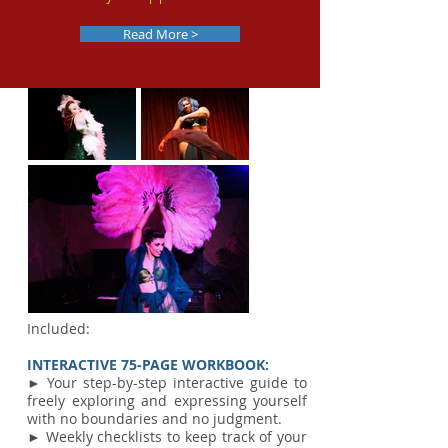
Read More >
Included:
INTERACTIVE 75-PAGE WORKBOOK:
► Your step-by-step interactive guide to
freely exploring and expressing yourself
with no boundaries and no judgment.
► Weekly checklists to keep track of your