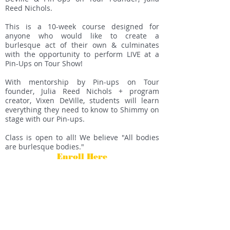
Reed Nichols.
This is a 10-week course designed for
anyone who would like to create a
burlesque act of their own & culminates
with the opportunity to perform LIVE at a
Pin-Ups on Tour Show!
With mentorship by Pin-ups on Tour
founder, Julia Reed Nichols + program
creator, Vixen DeVille, students will learn
everything they need to know to Shimmy on
stage with our Pin-ups.
Class is open to all! We believe "All bodies
are burlesque bodies."
Enroll Here