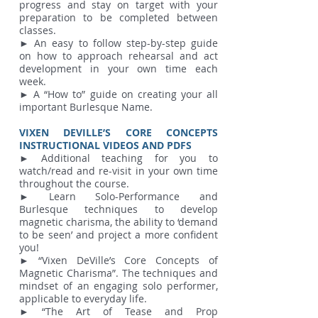
progress and stay on target with your
preparation to be completed between
classes.
► An easy to follow step-by-step guide
on how to approach rehearsal and act
development in your own time each
week.
► A “How to” guide on creating your all
important Burlesque Name.
VIXEN DEVILLE’S CORE CONCEPTS
INSTRUCTIONAL VIDEOS AND PDFS
► Additional teaching for you to
watch/read and re-visit in your own time
throughout the course.
► Learn Solo-Performance and
Burlesque techniques to develop
magnetic charisma, the ability to ‘demand
to be seen’ and project a more confident
you!
► “Vixen DeVille’s Core Concepts of
Magnetic Charisma”. The techniques and
mindset of an engaging solo performer,
applicable to everyday life.
► “The Art of Tease and Prop