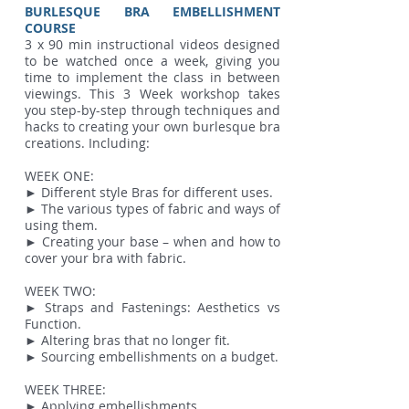
BURLESQUE BRA EMBELLISHMENT
COURSE
3 x 90 min instructional videos designed
to be watched once a week, giving you
time to implement the class in between
viewings. This 3 Week workshop takes
you step-by-step through techniques and
hacks to creating your own burlesque bra
creations. Including:
WEEK ONE:
► Different style Bras for different uses.
► The various types of fabric and ways of
using them.
► Creating your base – when and how to
cover your bra with fabric.
WEEK TWO:
► Straps and Fastenings: Aesthetics vs
Function.
► Altering bras that no longer fit.
► Sourcing embellishments on a budget.
WEEK THREE:
► Applying embellishments.