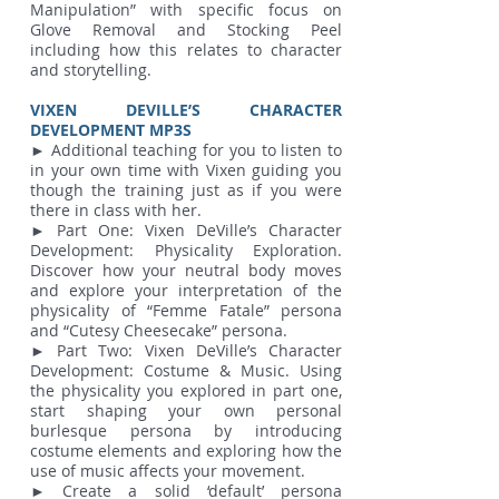
Manipulation” with specific focus on
Glove Removal and Stocking Peel
including how this relates to character
and storytelling.
VIXEN DEVILLE’S CHARACTER
DEVELOPMENT MP3S
► Additional teaching for you to listen to
in your own time with Vixen guiding you
though the training just as if you were
there in class with her.
► Part One: Vixen DeVille’s Character
Development: Physicality Exploration.
Discover how your neutral body moves
and explore your interpretation of the
physicality of “Femme Fatale” persona
and “Cutesy Cheesecake” persona.
► Part Two: Vixen DeVille’s Character
Development: Costume & Music. Using
the physicality you explored in part one,
start shaping your own personal
burlesque persona by introducing
costume elements and exploring how the
use of music affects your movement.
► Create a solid ‘default’ persona