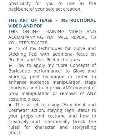
physicality for you to use as the
backbone of your solo act creation.
THE ART OF TEASE – INSTRUCTIONAL
VIDEO AND PDF
THIS ONLINE TRAINING VIDEO AND
ACCOMPANYING PDF WILL REVEAL TO
YOU STEP-BY-STEP:
► 12 of my techniques for Glove and
Stocking Peel with additional focus on
Pre-Peel and Post-Peel techniques.
► How to apply my “Core Concepts of
Burlesque performance” to Glove and
Stocking peel technique in order to
enhance audience manipulation, stage
charisma and to improve ANY moment of
prop manipulation or removal of ANY
costume piece.
► The secret to using “Functional and
Cosmetic” action, staying High Status to
your props and costume and how to
creatively and intentionally break ‘the
rules’ for character and storytelling
effect.