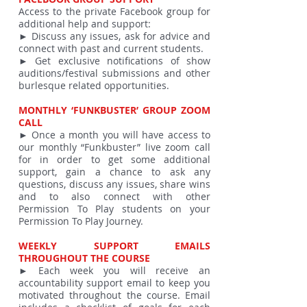
Access to the private Facebook group for
additional help and support:
► Discuss any issues, ask for advice and
connect with past and current students.
► Get exclusive notifications of show
auditions/festival submissions and other
burlesque related opportunities.
MONTHLY ‘FUNKBUSTER’ GROUP ZOOM
CALL
► Once a month you will have access to
our monthly “Funkbuster” live zoom call
for in order to get some additional
support, gain a chance to ask any
questions, discuss any issues, share wins
and to also connect with other
Permission To Play students on your
Permission To Play Journey.
WEEKLY SUPPORT EMAILS
THROUGHOUT THE COURSE
► Each week you will receive an
accountability support email to keep you
motivated throughout the course. Email