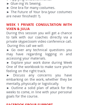
► Glue-ing Vs Sewing.
► One bra for many costumes.
► The Future of Your bra (your costumes
are never finished!! ?).
WEEK 1 PRIVATE CONSULTATION WITH
VIXEN & JULIA
During this session you will get a chance
to talk with our coaches directly via a
private skype/zoom video conference call.
During this call we will:
► Go over any technical questions you
may have regarding logging in and
accessing your materials.
► Explore your work done during Week
One of the workbook to make sure you’re
feeling on the right track.
► Discuss any concerns you have
embarking on the work, whether they be
mentally, physically or logistically.
► Outline a solid plan of attack for the
weeks to come, in line with your personal
goals for the course.
FACEBOOK GROUP SUPPORT