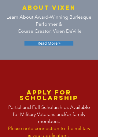
ABOUT VIXEN
Learn About Award-Winning Burlesque
Performer &
Course Creator, Vixen DeVille
Read More >
APPLY FOR
SCHOLARSHIP
Partial and Full Scholarships Available
for Military Veterans and/or family
members.
Please note connection to the military
is your application.